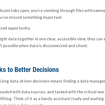
dozen tabs open, you're combing through files with names 
ou’ve missed something important.
issed opportunity.
ght data together in one clear, accessible view, they can 
t possible when data is disconnected and siloed.
s to Better Decisions
itizing data-driven decisions means finding a data manage
oaded with data sources, and tasked with the critical wor
fting. Think of it as a handy assistant ready and waiting 