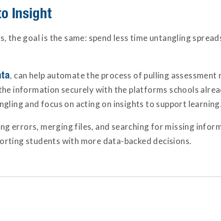
o Insight
s, the goal is the same: spend less time untangling sprea
ta
, can help automate the process of pulling assessment res
he information securely with the platforms schools already
gling and focus on acting on insights to support learning
ing errors, merging files, and searching for missing inform
orting students with more data-backed decisions.