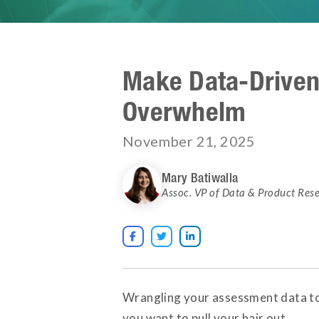
Make Data-Driven
Overwhelm
November 21, 2025
Mary Batiwalla
Assoc. VP of Data & Product Res



Wrangling your assessment data tog
you want to pull your hair out.