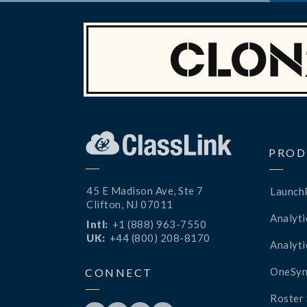
PROD
45 E Madison Ave, Ste 7
Launch
Clifton, NJ 07011
Analyti
Intl:
+1 (888) 963-7550
UK:
+44 (800) 208-8170
Analyti
OneSyn
CONNECT
Roster 