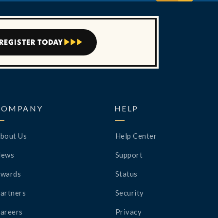
REGISTER TODAY



COMPANY
HELP
bout Us
Help Center
News
Support
wards
Status
artners
Security
areers
Privacy