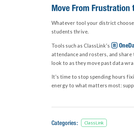
Move From Frustration t
Whatever tool your district choose
students thrive.
OneDa
Tools such as ClassLink’s
attendance and rosters, and share t
look to as they move past data wran
It's time to stop spending hours fix
energy to what matters most: supp
Categories:
ClassLink