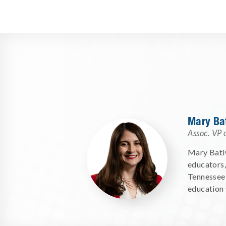
Mary Ba
Assoc. VP 
Mary Batiw
educators,
Tennessee 
education