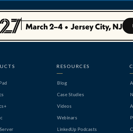
March 2–4
•
Jersey City, NJ
UCTS
RESOURCES
Pad
Blog
A
cs
Case Studies
cs+
Videos
A
c
Webinars
P
Server
LinkedUp Podcasts
C