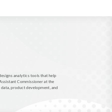
esigns analytics tools that help
 Assistant Commissioner at the
n data, product development, and