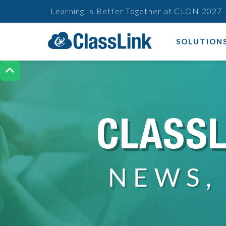
Learning Is Better Together at CLON 2027
SOLUTION
