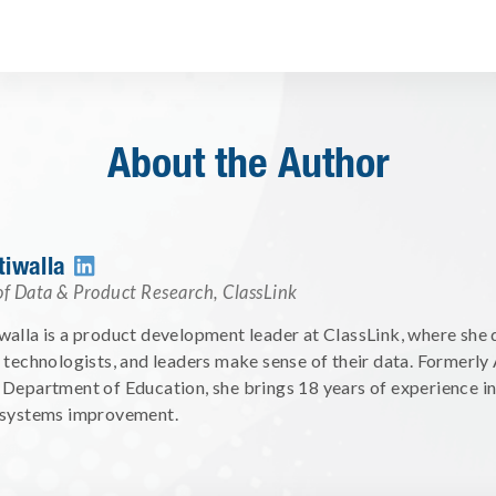
About the Author
tiwalla

of Data & Product Research
,
ClassLink
alla is a product development leader at ClassLink, where she d
 technologists, and leaders make sense of their data. Formerly
Department of Education, she brings 18 years of experience i
 systems improvement.