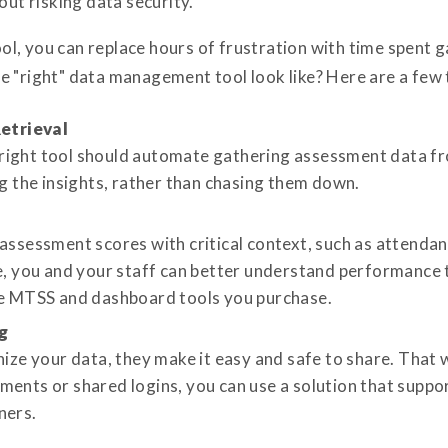
out risking data security.
, you can replace hours of frustration with time spent ga
 "right" data management tool look like? Here are a few t
etrieval
ight tool should automate gathering assessment data fro
ng the insights, rather than chasing them down.
 assessment scores with critical context, such as attend
re, you and your staff can better understand performanc
he MTSS and dashboard tools you purchase.
g
nize your data, they make it easy and safe to share. That w
ments or shared logins, you can use a solution that suppo
ners.