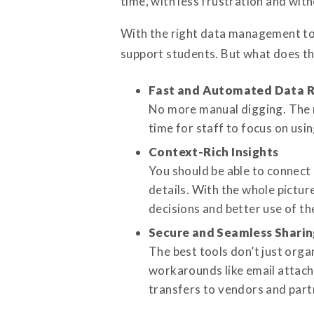
time, with less frustration and with
With the right data management tool
support students. But what does the
Fast and Automated Data R
No more manual digging. The r
time for staff to focus on usi
Context-Rich Insights
You should be able to connect
details. With the whole pictu
decisions and better use of t
Secure and Seamless Sharin
The best tools don’t just orga
workarounds like email attach
transfers to vendors and part