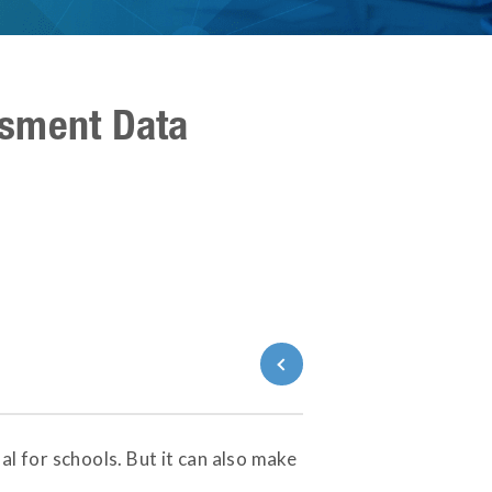
ssment Data
Back to Blog
 for schools. But it can also make