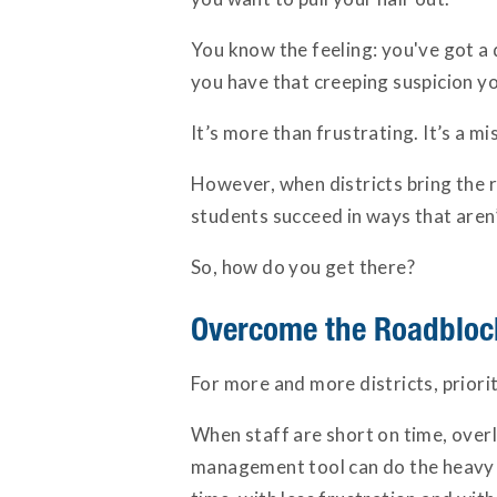
You know the feeling: you've got a 
you have that creeping suspicion y
It’s more than frustrating. It’s a m
However, when districts bring the ri
students succeed in ways that aren’
So, how do you get there?
Overcome the Roadblock
For more and more districts, prior
When staff are short on time, overl
management tool can do the heavy li