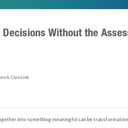
 Decisions Without the Asse
earch
,
ClassLink
ether into something meaningful can be transformational