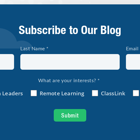
Subscribe to Our Blog