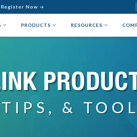
Register Now

S
PRODUCTS
RESOURCES
COM