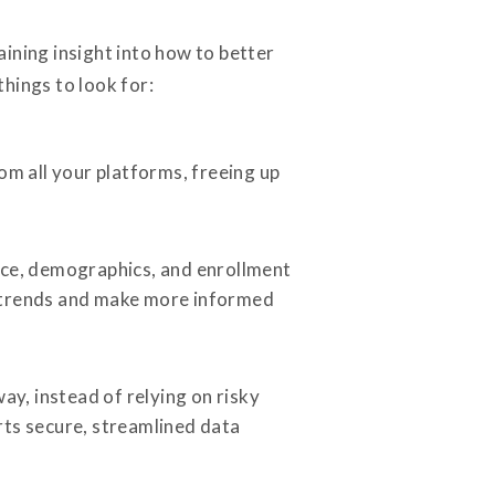
ining insight into how to better
hings to look for:
m all your platforms, freeing up
ance, demographics, and enrollment
e trends and make more informed
ay, instead of relying on risky
rts secure, streamlined data