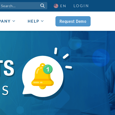
LOGIN

EN
Request Demo
PANY
HELP