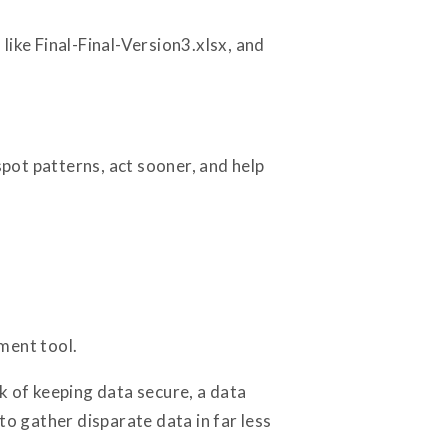
like Final-Final-Version3.xlsx, and
spot patterns, act sooner, and help
ment tool.
k of keeping data secure, a data
to gather disparate data in far less