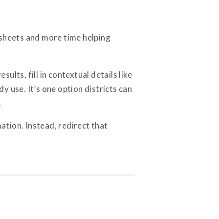
dsheets and more time helping
ults, fill in contextual details like
 use. It’s one option districts can
.
ation. Instead, redirect that