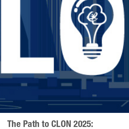
The Path to CLON 2025: