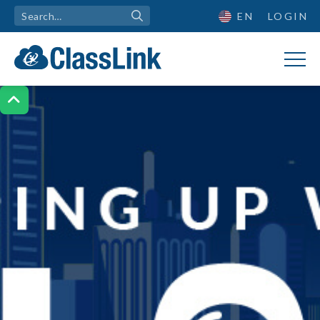
EN
LOGIN
