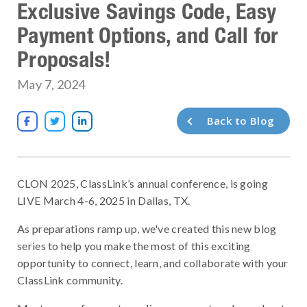
Exclusive Savings Code, Easy
Payment Options, and Call for
Proposals!
May 7, 2024
Back to Blog



CLON 2025, ClassLink’s annual conference, is going
LIVE March 4-6, 2025 in Dallas, TX.
As preparations ramp up, we've created this new blog
series to help you make the most of this exciting
opportunity to connect, learn, and collaborate with your
ClassLink community.