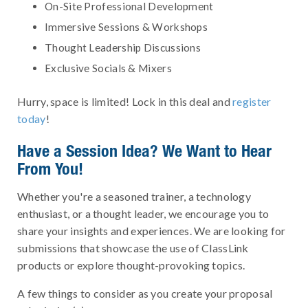
On-Site Professional Development
Immersive Sessions & Workshops
Thought Leadership Discussions
Exclusive Socials & Mixers
Hurry, space is limited! Lock in this deal and
register
today
!
Have a Session Idea? We Want to Hear
From You!
Whether you're a seasoned trainer, a technology
enthusiast, or a thought leader, we encourage you to
share your insights and experiences. We are looking for
submissions that showcase the use of ClassLink
products or explore thought-provoking topics.
A few things to consider as you create your proposal