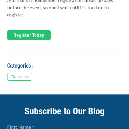
And that's it! Remember registration closes 30 days
before the event, so don't wait until it's too late to
register.
Register Today
Categories:
ClassLink
Subscribe to Our Blog