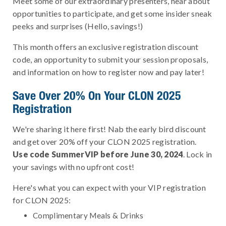
Meet some of our extraordinary presenters, hear about
opportunities to participate, and get some insider sneak
peeks and surprises (Hello, savings!)
This month offers an exclusive registration discount
code, an opportunity to submit your session proposals,
and information on how to register now and pay later!
Save Over 20% On Your CLON 2025
Registration
We're sharing it here first! Nab the early bird discount
and get over 20% off your CLON 2025 registration.
Use code SummerVIP before June 30, 2024
. Lock in
your savings with no upfront cost!
Here's what you can expect with your VIP registration
for CLON 2025:
Complimentary Meals & Drinks