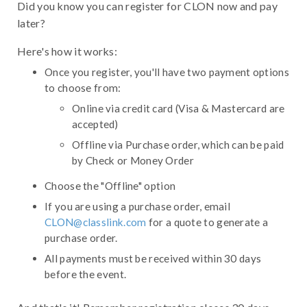
Did you know you can register for CLON now and pay
later?
Here's how it works:
Once you register, you'll have two payment options
to choose from:
Online via credit card (Visa & Mastercard are
accepted)
Offline via Purchase order, which can be paid
by Check or Money Order
Choose the "Offline" option
If you are using a purchase order, email
CLON@classlink.com
for a quote to generate a
purchase order.
All payments must be received within 30 days
before the event.