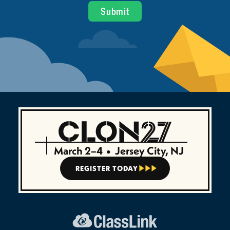
March 2–4
•
Jersey City, NJ
REGISTER TODAY


