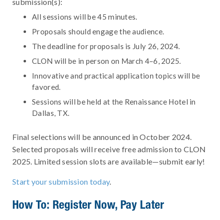
submission(s):
All sessions will be 45 minutes.
Proposals should engage the audience.
The deadline for proposals is July 26, 2024.
CLON will be in person on March 4–6, 2025.
Innovative and practical application topics will be
favored.
Sessions will be held at the Renaissance Hotel in
Dallas, TX.
Final selections will be announced in October 2024.
Selected proposals will receive free admission to CLON
2025. Limited session slots are available—submit early!
Start your submission today
.
How To: Register Now, Pay Later