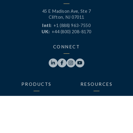
45 E Madison Ave, Ste 7
Clifton, NJ 07011
Intl:
+1 (888) 963-7550
UK:
+44 (800) 208-8170
CONNECT




PRODUCTS
RESOURCES
LaunchPad
Blog
Analytics
Case Studies
Analytics+
Videos
OneSync
Webinars