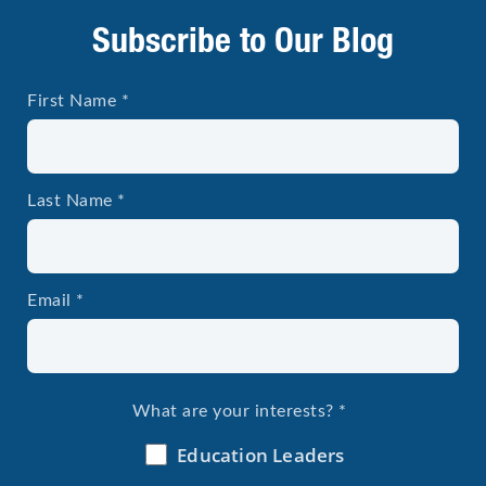
Subscribe to Our Blog