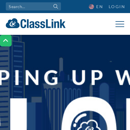
EN
LOGIN
