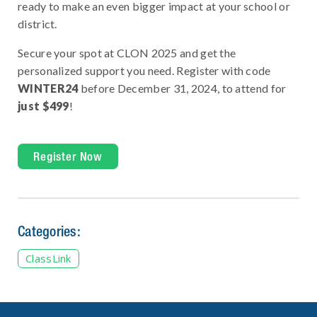
ready to make an even bigger impact at your school or
district.
Secure your spot at CLON 2025 and get the
personalized support you need. Register with code
WINTER24
before December 31, 2024, to attend for
just $499
!
Register Now
Categories:
ClassLink