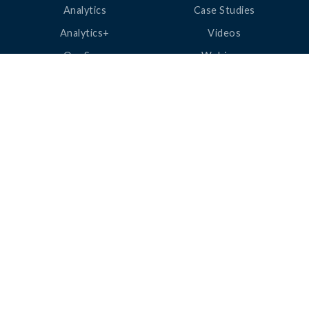
Analytics
Case Studies
Analytics+
Videos
OneSync
Webinars
Roster Server
LinkedUp Podcasts
DataGuard
Perspective Podcasts
See All Products
ClassLink Academy
COMPANY
HELP
About Us
Help Center
News
Support
Awards
Status
Partners
Security
Careers
Privacy