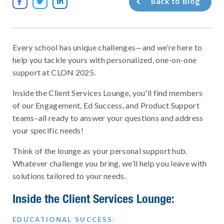
Back to Blog



Every school has unique challenges—and we’re here to
help you tackle yours with personalized, one-on-one
support at CLON 2025.
Inside the Client Services Lounge, you'll find members
of our Engagement, Ed Success, and Product Support
teams–all ready to answer your questions and address
your specific needs!
Think of the lounge as your personal support hub.
Whatever challenge you bring, we’ll help you leave with
solutions tailored to your needs.
Inside the Client Services Lounge:
EDUCATIONAL SUCCESS: