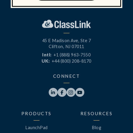
45 E Madison Ave, Ste 7
Clifton, NJ 07011
Intl:
+1 (888) 963-7550
UK:
+44 (800) 208-8170
CONNECT




PRODUCTS
RESOURCES
LaunchPad
Blog