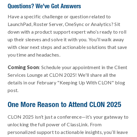
Questions? We've Got Answers
Have a specific challenge or question related to
LaunchPad, Roster Server, OneSync or Analytics? Sit
down with a product support expert who’s ready to roll
up their sleeves and solve it with you. You’ll walk away
with clear next steps and actionable solutions that save
you time and headaches.
Coming Soon
: Schedule your appointment in the Client
Services Lounge at CLON 2025! We'll share all the
details in our February "Keeping Up With CLON" blog
post.
One More Reason to Attend CLON 2025
CLON 2025 isn’t just a conference—it’s your gateway to
unlocking the full power of ClassLink. From
personalized support to actionable insights, you’ll leave