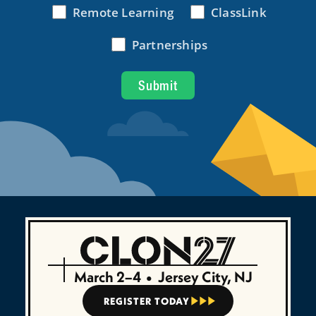
March 2–4
•
Jersey City, NJ
REGISTER TODAY


