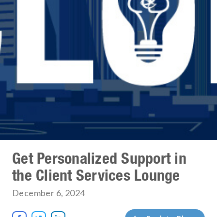
Get Personalized Support in
the Client Services Lounge
December 6, 2024