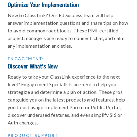
Optimize Your Implementation
New to ClassLink? Our Ed Success team will help
answer implementation questions and share tips on how
to avoid common roadblocks. These PMI-certified
project managers are ready to connect, chat, and calm
any implementation anxieties.
ENGAGEMENT:
Discover What's New
Ready to take your ClassLink experience to the next
level? Engagement Specialists are here to help you
strategize and determine a plan of action. These pros
can guide you on the latest products and features, help
you boost usage, implement Parent or Public Portal,
discover underused features, and even simplify SIS or
Auth changes.
PRODUCT SUPPORT: