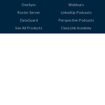
OneSync
Webinars
Roster Server
LinkedUp Podcasts
DataGuard
Perspective Podcasts
See All Products
ClassLink Academy
COMPANY
HELP
About Us
Help Center
News
Support
Awards
Status
Partners
Security
Careers
Privacy
Contact Us