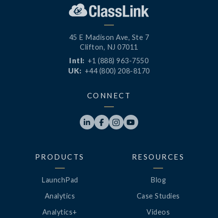
45 E Madison Ave, Ste 7
Clifton, NJ 07011
Intl:
+1 (888) 963-7550
UK:
+44 (800) 208-8170
CONNECT




PRODUCTS
RESOURCES
LaunchPad
Blog
Analytics
Case Studies
Analytics+
Videos