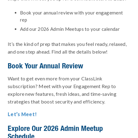
Book your annual review with your engagement
rep
Add our 2026 Admin Meetups to your calendar
It’s the kind of prep that makes you feel ready, relaxed,
and one step ahead. Find all the details below!
Book Your Annual Review
Want to get even more from your ClassLink
subscription? Meet with your Engagement Rep to
explore new features, fresh ideas, and time-saving
strategies that boost security and efficiency.
Let’s Meet!
Explore Our 2026 Admin Meetup
Schedule