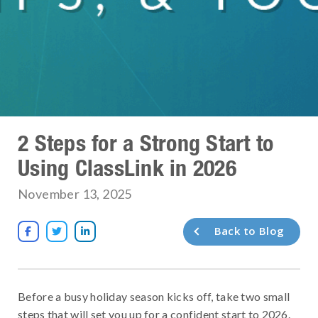
2 Steps for a Strong Start to
Using ClassLink in 2026
November 13, 2025
Back to Blog



Before a busy holiday season kicks off, take two small
steps that will set you up for a confident start to 2026.