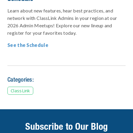
Learn about new features, hear best practices, and
network with ClassLink Admins in your region at our
2026 Admin Meetups! Explore our new lineup and
register for your favorites today.
See the Schedule
Categories:
ClassLink
Subscribe to Our Blog