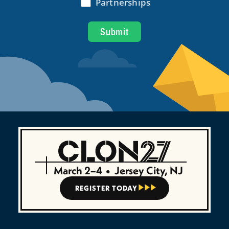
March 2–4
•
Jersey City, NJ
REGISTER TODAY


