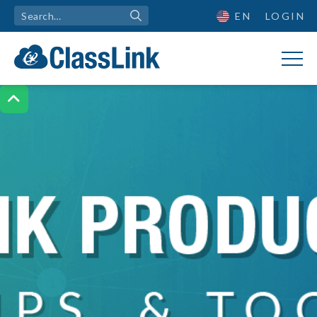
EN
LOGIN
