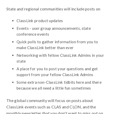
State and regional communities will include posts on
ClassLink product updates
Events - user group announcements, state
conference events
Quick polls to gather information from you to
make ClassLink better than ever
Networking with fellow ClassLink Admins in your
state
A place for you to post your questions and get
support from your fellow ClassLink Admins
Some extra non-ClassLink tidbits here and there
because we all need a little fun sometimes
The global community will focus on posts about
ClassLink events such as CLAS and CLON, and the
monthly newsletter that you don't want to miss out on