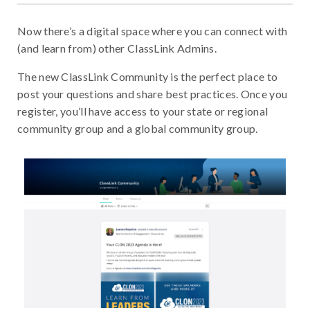
Now there’s a digital space where you can connect with
(and learn from) other ClassLink Admins.
The new ClassLink Community is the perfect place to
post your questions and share best practices. Once you
register, you’ll have access to your state or regional
community group and a global community group.