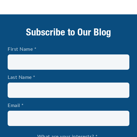
Subscribe to Our Blog