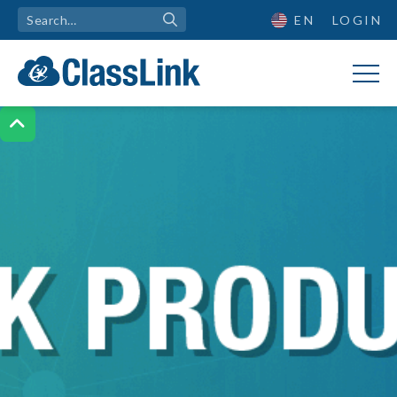
EN
LOGIN
