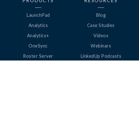
PRODUCTS
RESOURCES
LaunchPad
Blog
Analytics
Case Studies
Analytics+
Videos
OneSync
Webinars
Roster Server
LinkedUp Podcasts
DataGuard
Perspective Podcasts
See All Products
ClassLink Academy
COMPANY
HELP
About Us
Help Center
News
Support
Awards
Status