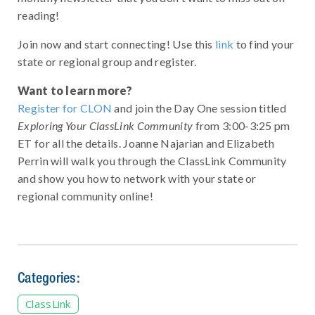
reading!
Join now and start connecting! Use this
link
to find your
state or regional group and register.
Want to learn more?
Register for CLON
and join the Day One session titled
Exploring Your ClassLink Community
from 3:00-3:25 pm
ET for all the details. Joanne Najarian and Elizabeth
Perrin will walk you through the ClassLink Community
and show you how to network with your state or
regional community online!
Categories:
ClassLink