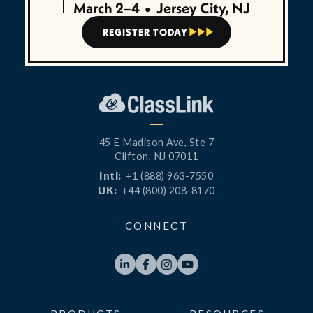
March 2–4
•
Jersey City, NJ
REGISTER TODAY



45 E Madison Ave, Ste 7
Clifton, NJ 07011
Intl:
+1 (888) 963-7550
UK:
+44 (800) 208-8170
CONNECT



