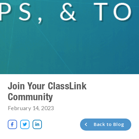
Join Your ClassLink
Community
February 14, 2023
Back to Blog


