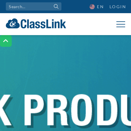
EN
LOGIN
