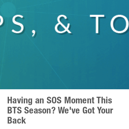
Having an SOS Moment This
BTS Season? We've Got Your
Back