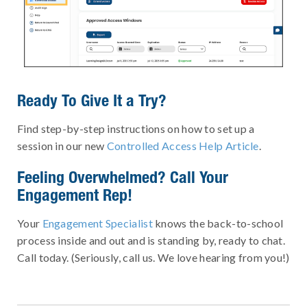
Ready To Give It a Try?
Find step-by-step instructions on how to set up a
session in our new
Controlled Access Help Article
.
Feeling Overwhelmed? Call Your
Engagement Rep!
Your
Engagement Specialist
knows the back-to-school
process inside and out and is standing by, ready to chat.
Call today. (Seriously, call us. We love hearing from you!)