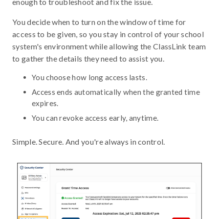
enough to troubleshoot and fix the issue.
You decide when to turn on the window of time for
access to be given, so you stay in control of your school
system's environment while allowing the ClassLink team
to gather the details they need to assist you.
You choose how long access lasts.
Access ends automatically when the granted time
expires.
You can revoke access early, anytime.
Simple. Secure. And you're always in control.