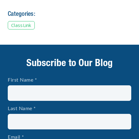
Categories:
ClassLink
Subscribe to Our Blog