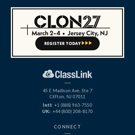
March 2–4
•
Jersey City, NJ
REGISTER TODAY



45 E Madison Ave, Ste 7
Clifton, NJ 07011
Intl:
+1 (888) 963-7550
UK:
+44 (800) 208-8170
CONNECT