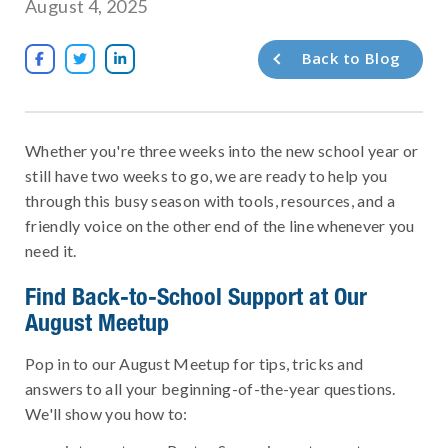
August 4, 2025
Back to Blog



Whether you're three weeks into the new school year or
still have two weeks to go, we are ready to help you
through this busy season with tools, resources, and a
friendly voice on the other end of the line whenever you
need it.
Find Back-to-School Support at Our
August Meetup
Pop in to our August Meetup for tips, tricks and
answers to all your beginning-of-the-year questions.
We'll show you how to: