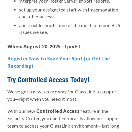
interpret your Roster Server import reports,
set up your designated staff with Impersonation
and other access,
and troubleshoot some of the most common BTS
issues we see.
When: August 20, 2025 - 1pm ET
Register Now to Save Your Spot (or Get the
Recording)
Try Controlled Access Today!
We’ve got a new, secure way for ClassLink to support
you—right when you need it most.
With our new
Controlled Access
feature in the
Security Center, you can temporarily allow our support
team to access your ClassLink environment—just long