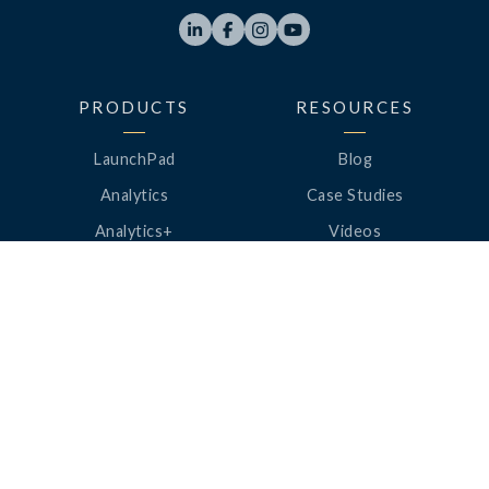




PRODUCTS
RESOURCES
LaunchPad
Blog
Analytics
Case Studies
Analytics+
Videos
OneSync
Webinars
Roster Server
LinkedUp Podcasts
DataGuard
Perspective Podcasts
See All Products
ClassLink Academy
COMPANY
HELP