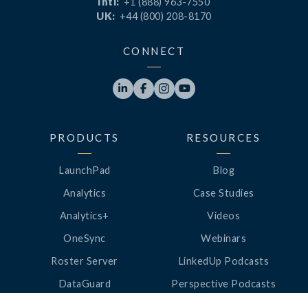
Intl:
+1 (888) 963-7550
UK:
+44 (800) 208-8170
CONNECT




PRODUCTS
RESOURCES
LaunchPad
Blog
Analytics
Case Studies
Analytics+
Videos
OneSync
Webinars
Roster Server
LinkedUp Podcasts
DataGuard
Perspective Podcasts
See All Products
ClassLink Academy