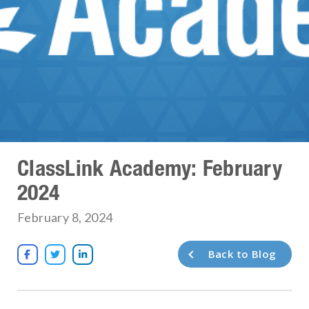
ClassLink Academy: February
2024
February 8, 2024
Back to Blog


