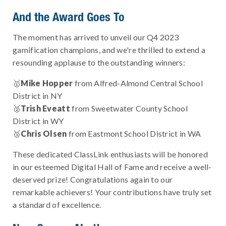
And the Award Goes To
The moment has arrived to unveil our Q4 2023
gamification champions, and we're thrilled to extend a
resounding applause to the outstanding winners:
🥇
Mike Hopper
from Alfred-Almond Central School
District in NY
🥈
Trish Eveatt
from Sweetwater County School
District in WY
🥉
Chris Olsen
from Eastmont School District in WA
These dedicated ClassLink enthusiasts will be honored
in our esteemed Digital Hall of Fame and receive a well-
deserved prize! Congratulations again to our
remarkable achievers! Your contributions have truly set
a standard of excellence.