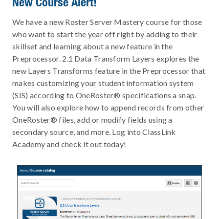
New Course Alert!
We have a new Roster Server Mastery course for those
who want to start the year off right by adding to their
skillset and learning about a new feature in the
Preprocessor. 2.1 Data Transform Layers explores the
new Layers Transforms feature in the Preprocessor that
makes customizing your student information system
(SIS) according to OneRoster® specifications a snap.
You will also explore how to append records from other
OneRoster® files, add or modify fields using a
secondary source, and more. Log into ClassLink
Academy and check it out today!