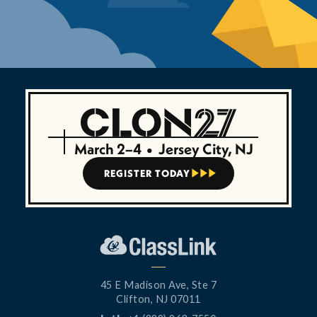
March 2–4
•
Jersey City, NJ
REGISTER TODAY



45 E Madison Ave, Ste 7
Clifton, NJ 07011