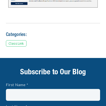
Categories:
ClassLink
Subscribe to Our Blog