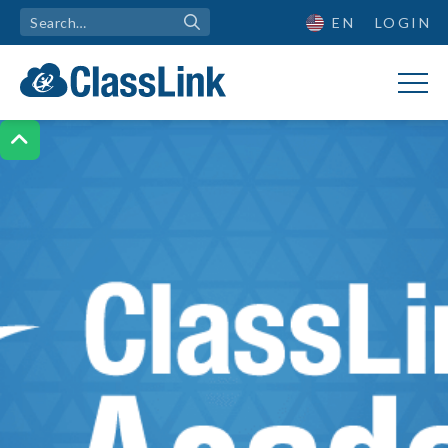
EN
LOGIN
