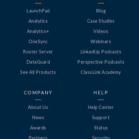
LaunchPad
Blog
Analytics
Case Studies
Analytics+
Videos
OneSync
Webinars
Roster Server
LinkedUp Podcasts
DataGuard
Perspective Podcasts
See All Products
ClassLink Academy
COMPANY
HELP
About Us
Help Center
News
Support
Awards
Status
Partners
Security