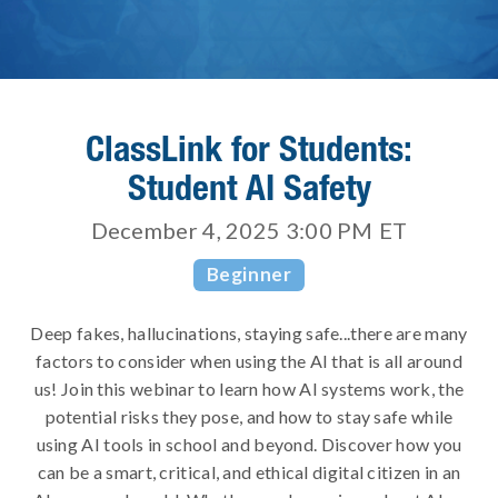
ClassLink for Students:
Student AI Safety
December 4, 2025 3:00 PM
ET
Beginner
Deep fakes, hallucinations, staying safe...there are many
factors to consider when using the AI that is all around
us! Join this webinar to learn how AI systems work, the
potential risks they pose, and how to stay safe while
using AI tools in school and beyond. Discover how you
can be a smart, critical, and ethical digital citizen in an