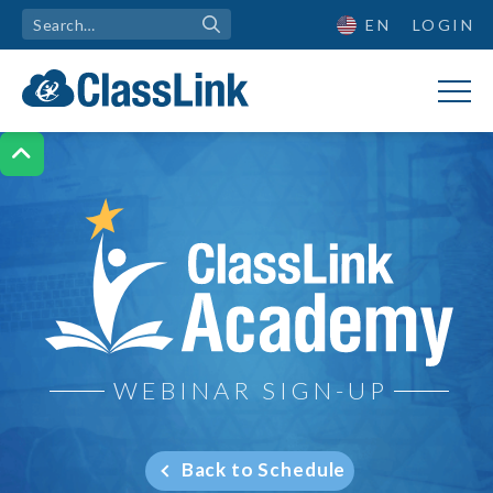
EN
LOGIN

ClassLink Academy
WEBINAR SIGN-UP
Back to Schedule