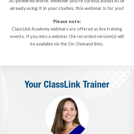
AI-powered world. Whether you're curious about AI or
already using it in your studies, this webinar is for you!
Please note:
ClassLink Academy webinars are offered as live training
events. If you miss a webinar, the recorded version(s) will
be available via the On-Demand links.
Your ClassLink Trainer