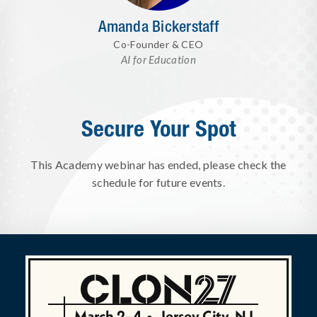
Amanda Bickerstaff
Co-Founder & CEO
AI for Education
Secure Your Spot
This Academy webinar has ended, please check the
schedule for future events.
March 2–4
•
Jersey City, NJ