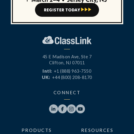
REGISTER TODAY



45 E Madison Ave, Ste 7
Clifton, NJ 07011
Intl:
+1 (888) 963-7550
UK:
+44 (800) 208-8170
CONNECT




PRODUCTS
RESOURCES