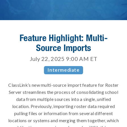
Feature Highlight: Multi-
Source Imports
July 22, 2025 9:00 AM
ET
Intermediate
ClassLink’s new multi-source import feature for Roster
Server streamlines the process of consolidating school
data from multiple sources into a single, unified
location. Previously, importing roster data required
pulling files or information from several different
locations or systems and merging them together, which