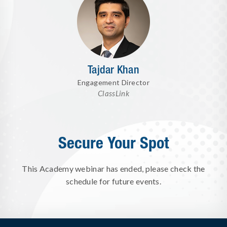
Tajdar Khan
Engagement Director
ClassLink
Secure Your Spot
This Academy webinar has ended, please check the
schedule for future events.