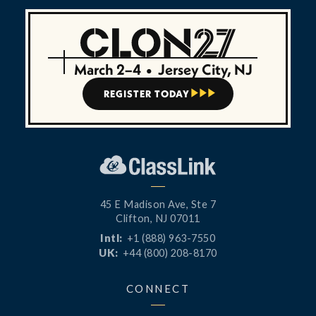
March 2–4
•
Jersey City, NJ
REGISTER TODAY



45 E Madison Ave, Ste 7
Clifton, NJ 07011
Intl:
+1 (888) 963-7550
UK:
+44 (800) 208-8170
CONNECT