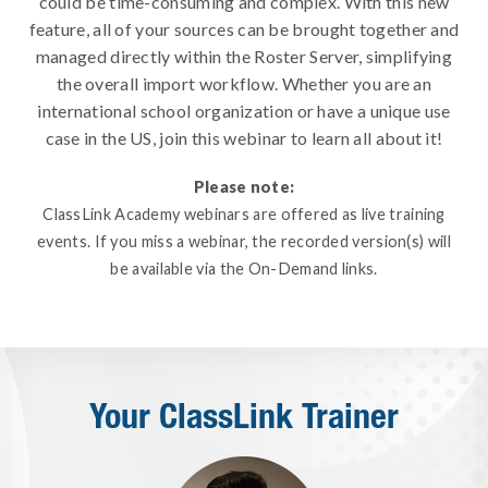
could be time-consuming and complex. With this new
feature, all of your sources can be brought together and
managed directly within the Roster Server, simplifying
the overall import workflow. Whether you are an
international school organization or have a unique use
case in the US, join this webinar to learn all about it!
Please note:
ClassLink Academy webinars are offered as live training
events. If you miss a webinar, the recorded version(s) will
be available via the On-Demand links.
Your ClassLink Trainer