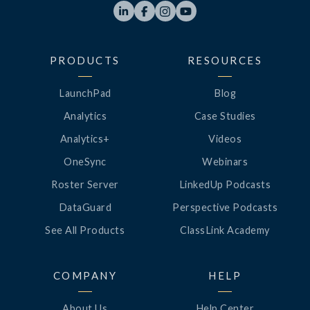




PRODUCTS
RESOURCES
LaunchPad
Blog
Analytics
Case Studies
Analytics+
Videos
OneSync
Webinars
Roster Server
LinkedUp Podcasts
DataGuard
Perspective Podcasts
See All Products
ClassLink Academy
COMPANY
HELP
About Us
Help Center