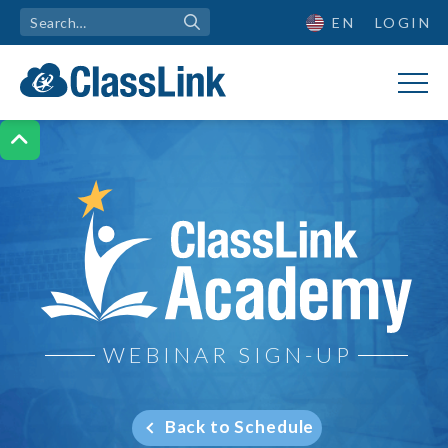
EN
LOGIN

ClassLink Academy
WEBINAR SIGN-UP
Back to Schedule