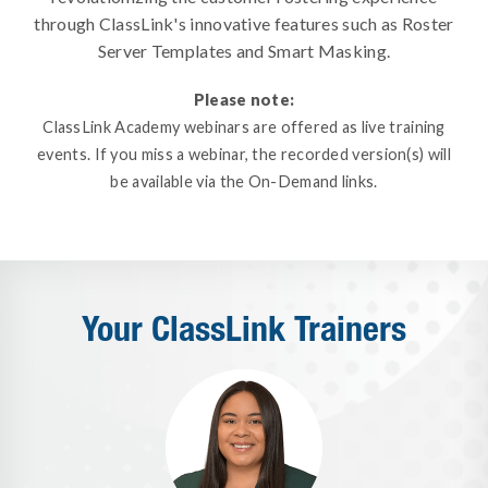
through ClassLink's innovative features such as Roster
Server Templates and Smart Masking.
Please note:
ClassLink Academy webinars are offered as live training
events. If you miss a webinar, the recorded version(s) will
be available via the On-Demand links.
Your ClassLink Trainers