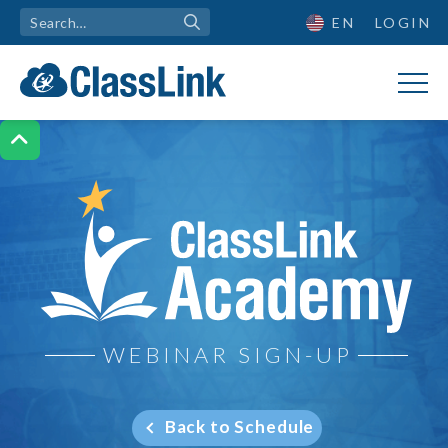
EN
LOGIN

ClassLink Academy
WEBINAR SIGN-UP
Back to Schedule