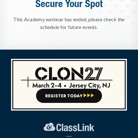
Secure Your Spot
This Academy webinar has ended, please check the
schedule for future events.
March 2–4
•
Jersey City, NJ
REGISTER TODAY


