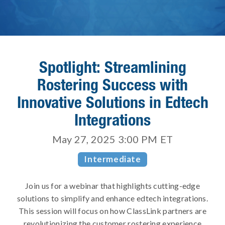
Spotlight: Streamlining
Rostering Success with
Innovative Solutions in Edtech
Integrations
May 27, 2025 3:00 PM
ET
Intermediate
Join us for a webinar that highlights cutting-edge
solutions to simplify and enhance edtech integrations.
This session will focus on how ClassLink partners are
revolutionizing the customer rostering experience