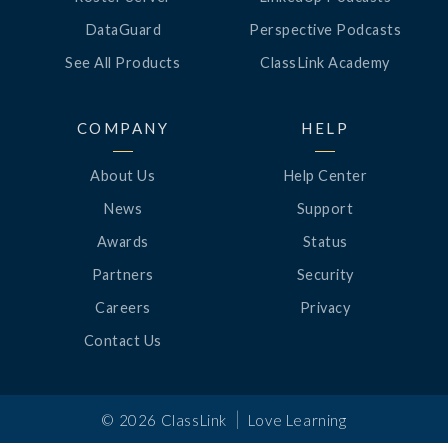
DataGuard
Perspective Podcasts
See All Products
ClassLink Academy
COMPANY
HELP
About Us
Help Center
News
Support
Awards
Status
Partners
Security
Careers
Privacy
Contact Us
|
©
2026
ClassLink
Love Learning