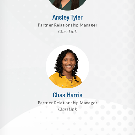
Ansley Tyler
Partner Relationship Manager
ClassLink
Chas Harris
Partner Relationship Manager
ClassLink