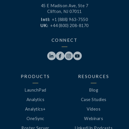
45 E Madison Ave, Ste 7
Clifton, NJ 07011
Intl:
+1 (888) 963-7550
UK:
+44 (800) 208-8170
CONNECT




PRODUCTS
RESOURCES
LaunchPad
Blog
Analytics
Case Studies
Analytics+
Videos
OneSync
Webinars
Roster Server
LinkedUp Podcasts