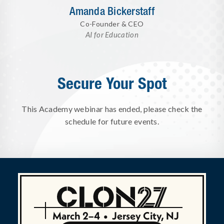
Amanda Bickerstaff
Co-Founder & CEO
AI for Education
Secure Your Spot
This Academy webinar has ended, please check the
schedule for future events.
March 2–4
•
Jersey City, NJ