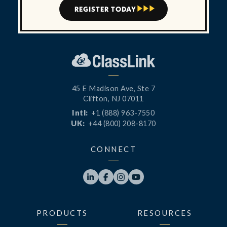
REGISTER TODAY



45 E Madison Ave, Ste 7
Clifton, NJ 07011
Intl:
+1 (888) 963-7550
UK:
+44 (800) 208-8170
CONNECT




PRODUCTS
RESOURCES