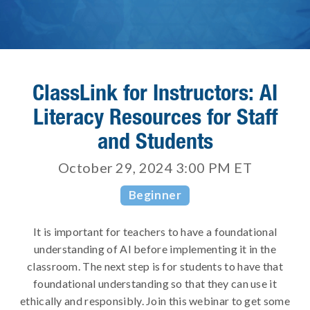
ClassLink for Instructors: AI
Literacy Resources for Staff
and Students
October 29, 2024 3:00 PM
ET
Beginner
It is important for teachers to have a foundational
understanding of AI before implementing it in the
classroom. The next step is for students to have that
foundational understanding so that they can use it
ethically and responsibly. Join this webinar to get some