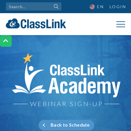
EN
LOGIN

ClassLink Academy
WEBINAR SIGN-UP
Back to Schedule