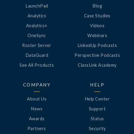
LaunchPad
Blog
Analytics
Case Studies
Analytics+
Videos
OneSync
Webinars
Roster Server
LinkedUp Podcasts
DataGuard
Perspective Podcasts
See All Products
ClassLink Academy
COMPANY
HELP
About Us
Help Center
News
Support
Awards
Status
Partners
Security