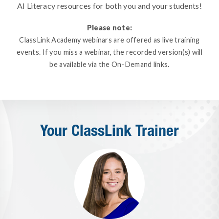
AI Literacy resources for both you and your students!
Please note:
ClassLink Academy webinars are offered as live training
events. If you miss a webinar, the recorded version(s) will
be available via the On-Demand links.
Your ClassLink Trainer