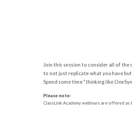
Join this session to consider all of th
to not just replicate what you have bu
Spend some time “thinking like OneSync
Please note:
ClassLink Academy webinars are offered as liv