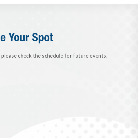
e Your Spot
please check the schedule for future events.