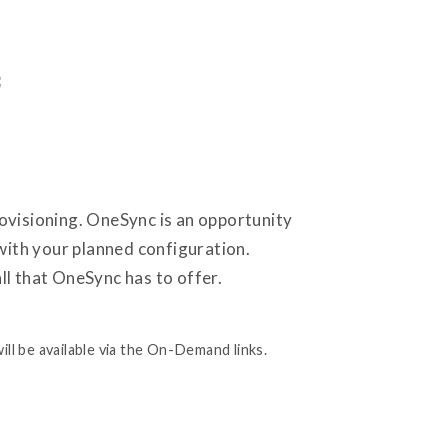
c
provisioning. OneSync is an opportunity
 with your planned configuration.
ll that OneSync has to offer.
ill be available via the On-Demand links.