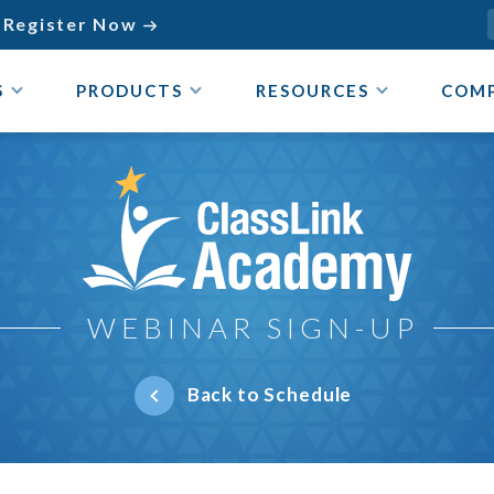
Register Now

S
PRODUCTS
RESOURCES
COM
ClassLink Academy
WEBINAR SIGN-UP
Back to Schedule