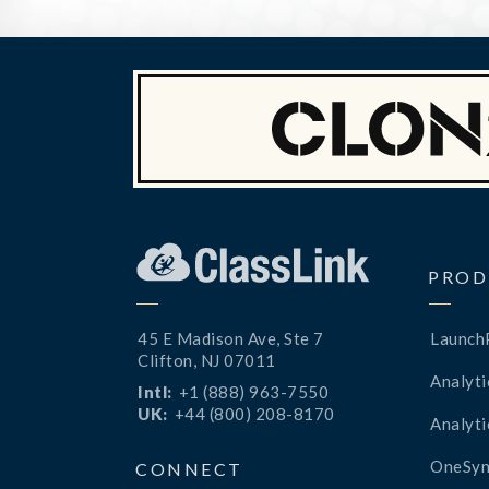
PROD
45 E Madison Ave, Ste 7
Launch
Clifton, NJ 07011
Analyti
Intl:
+1 (888) 963-7550
UK:
+44 (800) 208-8170
Analyti
OneSyn
CONNECT