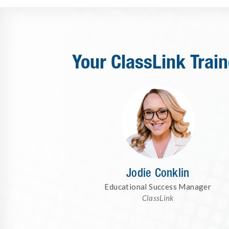
Your ClassLink Train
Jodie Conklin
Educational Success Manager
ClassLink