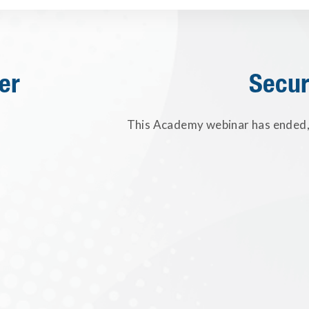
er
Secur
This Academy webinar has ended, 