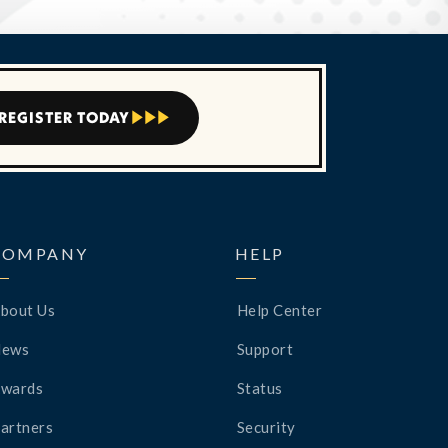
REGISTER TODAY



COMPANY
HELP
bout Us
Help Center
News
Support
wards
Status
artners
Security