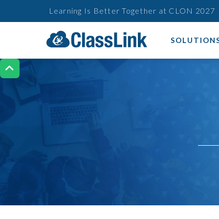
Learning Is Better Together at CLON 2027
SOLUTION
