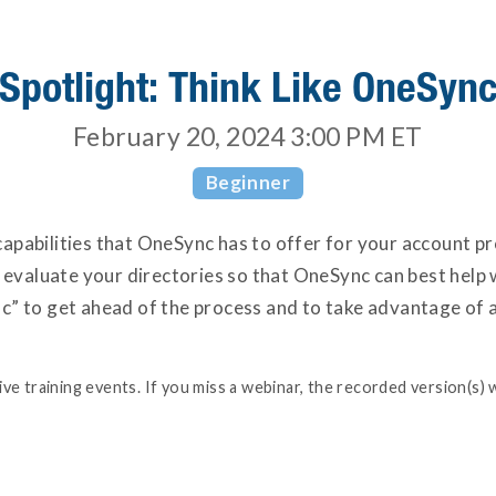
Spotlight: Think Like OneSyn
February 20, 2024 3:00 PM
ET
Beginner
e capabilities that OneSync has to offer for your account 
t evaluate your directories so that OneSync can best help
” to get ahead of the process and to take advantage of a
e training events. If you miss a webinar, the recorded version(s) w