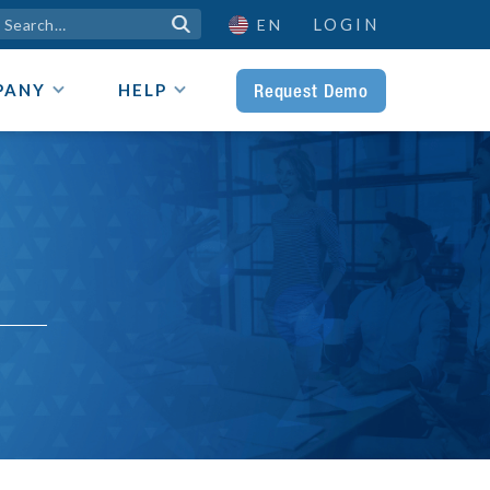
LOGIN

EN
Request Demo
PANY
HELP