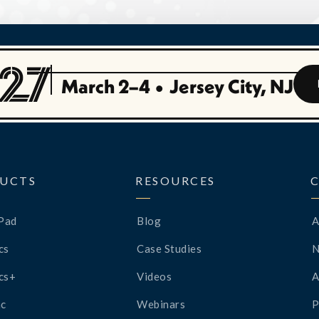
March 2–4
•
Jersey City, NJ
UCTS
RESOURCES
Pad
Blog
A
cs
Case Studies
cs+
Videos
A
c
Webinars
P