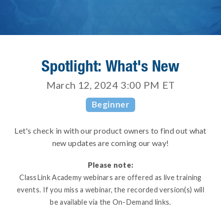
Spotlight: What's New
March 12, 2024 3:00 PM
ET
Beginner
Let's check in with our product owners to find out what
new updates are coming our way!
Please note:
ClassLink Academy webinars are offered as live training
events. If you miss a webinar, the recorded version(s) will
be available via the On-Demand links.