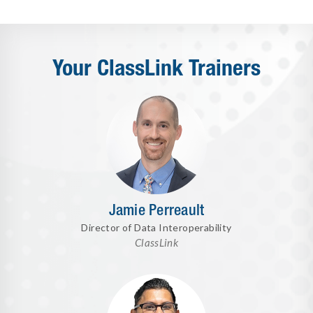
Your ClassLink Trainers
Jamie Perreault
Director of Data Interoperability
ClassLink