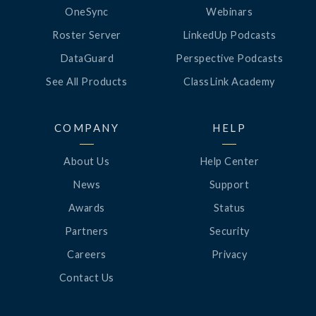
OneSync
Webinars
Roster Server
LinkedUp Podcasts
DataGuard
Perspective Podcasts
See All Products
ClassLink Academy
COMPANY
HELP
About Us
Help Center
News
Support
Awards
Status
Partners
Security
Careers
Privacy
Contact Us