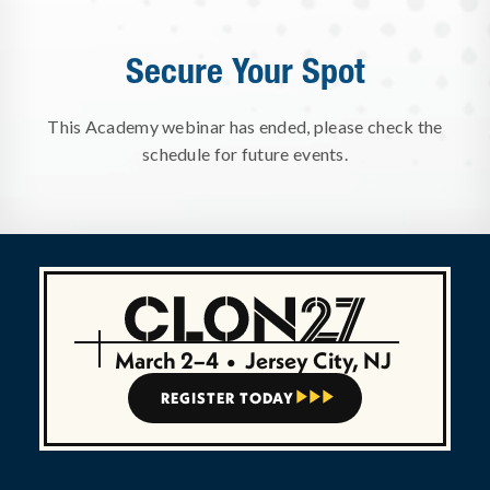
Secure Your Spot
This Academy webinar has ended, please check the
schedule for future events.
March 2–4
•
Jersey City, NJ
REGISTER TODAY


