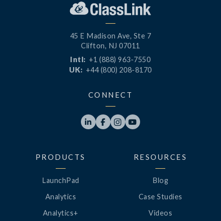
45 E Madison Ave, Ste 7
Clifton, NJ 07011
Intl:
+1 (888) 963-7550
UK:
+44 (800) 208-8170
CONNECT




PRODUCTS
RESOURCES
LaunchPad
Blog
Analytics
Case Studies
Analytics+
Videos