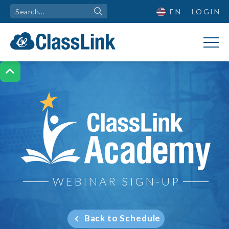
EN
LOGIN

ClassLink Academy
WEBINAR SIGN-UP
Back to Schedule