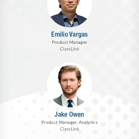
Emilio Vargas
Product Manager
ClassLink
Jake Owen
Product Manager, Analytics
ClassLink