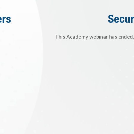
ers
Secur
This Academy webinar has ended, 