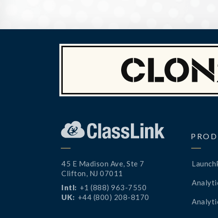
PROD
45 E Madison Ave, Ste 7
Launch
Clifton, NJ 07011
Analyti
Intl:
+1 (888) 963-7550
UK:
+44 (800) 208-8170
Analyti