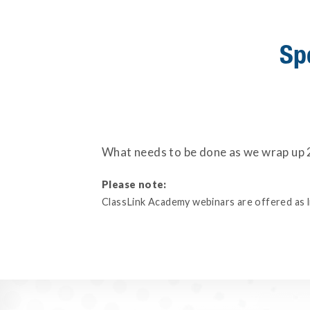
Sp
What needs to be done as we wrap up 2
Please note:
ClassLink Academy webinars are offered as liv