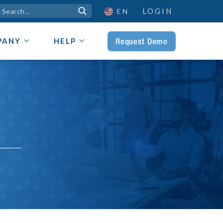
LOGIN

EN
Request Demo
PANY
HELP