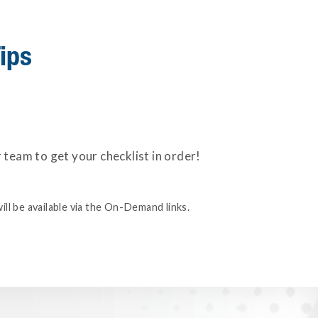
ips
eam to get your checklist in order!
ill be available via the On-Demand links.