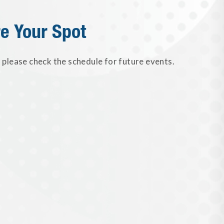
e Your Spot
please check the schedule for future events.