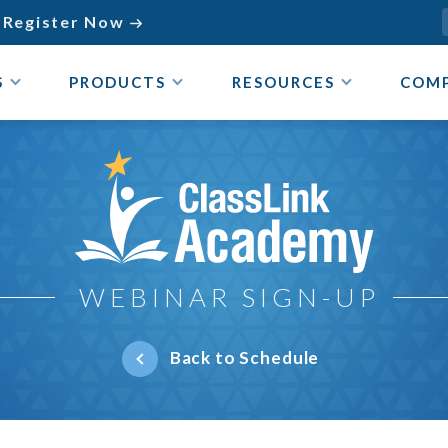
Register Now

S
PRODUCTS
RESOURCES
COM
ClassLink Academy
WEBINAR SIGN-UP
Back to Schedule