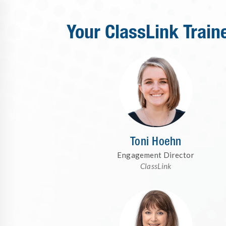
Your ClassLink Train
Toni Hoehn
Engagement Director
ClassLink