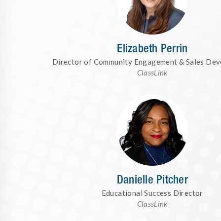
Elizabeth Perrin
Director of Community Engagement & Sales De
ClassLink
Danielle Pitcher
Educational Success Director
ClassLink