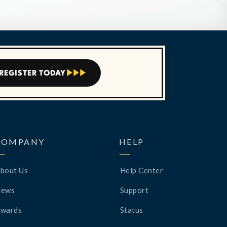
REGISTER TODAY



COMPANY
HELP
bout Us
Help Center
News
Support
wards
Status