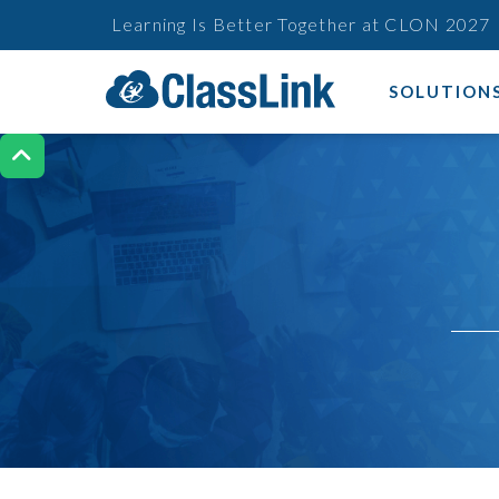
Learning Is Better Together at CLON 2027
SOLUTION
