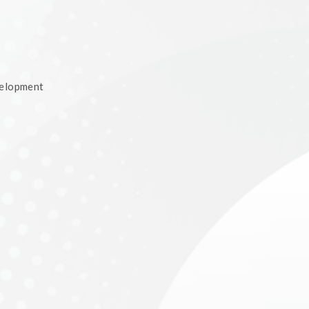
velopment