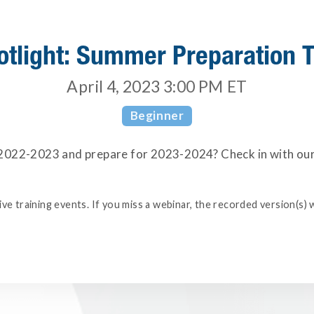
otlight: Summer Preparation T
April 4, 2023 3:00 PM
ET
Beginner
022-2023 and prepare for 2023-2024? Check in with our t
e training events. If you miss a webinar, the recorded version(s) w