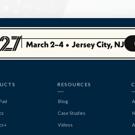
March 2–4
•
Jersey City, NJ
UCTS
RESOURCES
Pad
Blog
A
cs
Case Studies
cs+
Videos
A