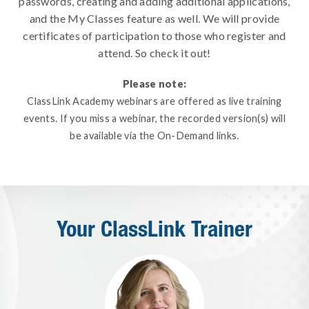
passwords, creating and adding additional applications,
and the My Classes feature as well. We will provide
certificates of participation to those who register and
attend. So check it out!
Please note:
ClassLink Academy webinars are offered as live training
events. If you miss a webinar, the recorded version(s) will
be available via the On-Demand links.
Your ClassLink Trainer