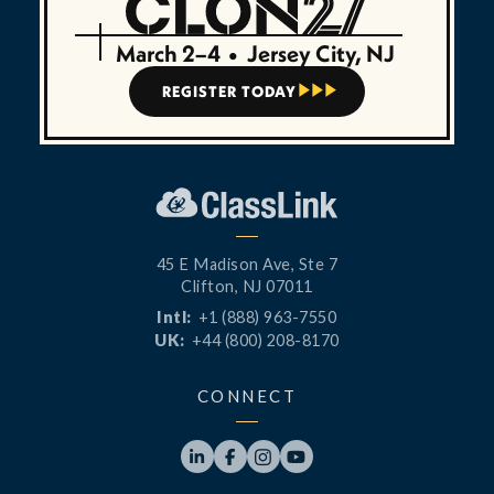
March 2–4
•
Jersey City, NJ
REGISTER TODAY



45 E Madison Ave, Ste 7
Clifton, NJ 07011
Intl:
+1 (888) 963-7550
UK:
+44 (800) 208-8170
CONNECT



