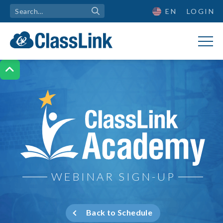
EN
LOGIN

ClassLink Academy
WEBINAR SIGN-UP
Back to Schedule