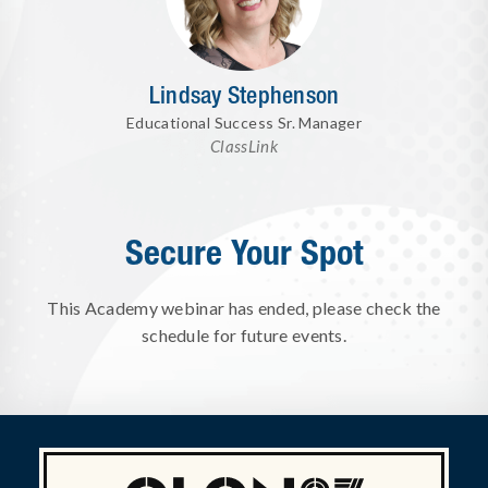
Lindsay Stephenson
Educational Success Sr. Manager
ClassLink
Secure Your Spot
This Academy webinar has ended, please check the
schedule for future events.