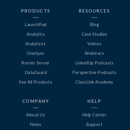
PRODUCTS
RESOURCES
LaunchPad
Blog
Analytics
Case Studies
Analytics+
Videos
OneSync
Webinars
Roster Server
LinkedUp Podcasts
DataGuard
Perspective Podcasts
See All Products
ClassLink Academy
COMPANY
HELP
About Us
Help Center
News
Support