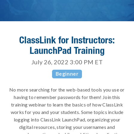
ClassLink for Instructors:
LaunchPad Training
July 26, 2022 3:00 PM
ET
Beginner
No more searching for the web-based tools you use or
having to remember passwords for them! Join this
training webinar to learn the basics of how ClassLink
works for you and your students. Some topics include
logging into ClassLink LaunchPad, organizing your
digital resources, storing your usernames and