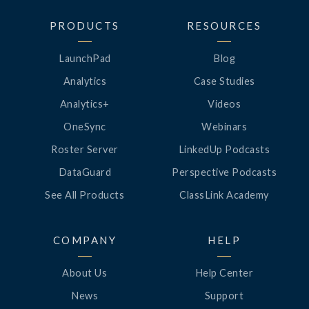
PRODUCTS
RESOURCES
LaunchPad
Blog
Analytics
Case Studies
Analytics+
Videos
OneSync
Webinars
Roster Server
LinkedUp Podcasts
DataGuard
Perspective Podcasts
See All Products
ClassLink Academy
COMPANY
HELP
About Us
Help Center
News
Support