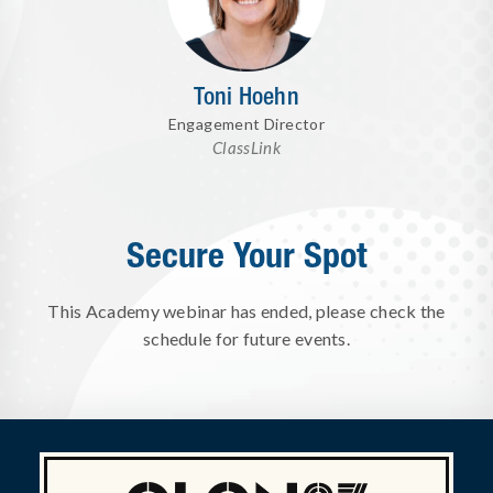
Toni Hoehn
Engagement Director
ClassLink
Secure Your Spot
This Academy webinar has ended, please check the
schedule for future events.