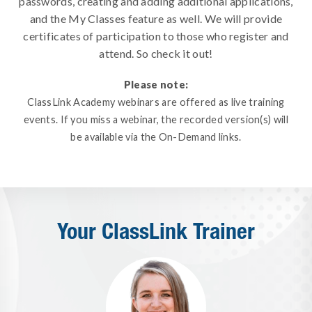
passwords, creating and adding additional applications,
and the My Classes feature as well. We will provide
certificates of participation to those who register and
attend. So check it out!
Please note:
ClassLink Academy webinars are offered as live training
events. If you miss a webinar, the recorded version(s) will
be available via the On-Demand links.
Your ClassLink Trainer