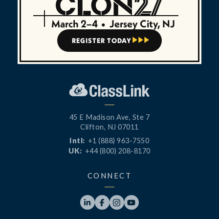
March 2–4
•
Jersey City, NJ
REGISTER TODAY



45 E Madison Ave, Ste 7
Clifton, NJ 07011
Intl:
+1 (888) 963-7550
UK:
+44 (800) 208-8170
CONNECT



