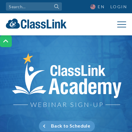
EN
LOGIN

ClassLink Academy
WEBINAR SIGN-UP
Back to Schedule