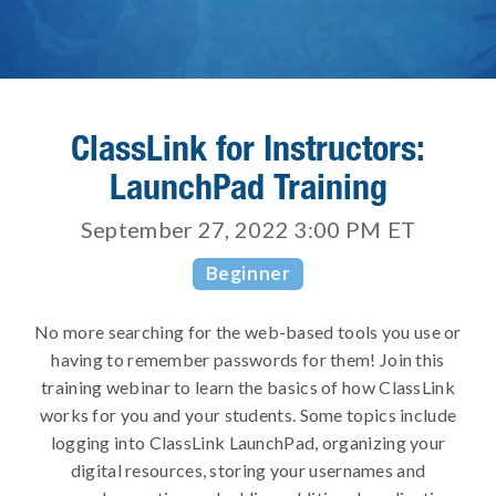
ClassLink for Instructors:
LaunchPad Training
September 27, 2022 3:00 PM
ET
Beginner
No more searching for the web-based tools you use or
having to remember passwords for them! Join this
training webinar to learn the basics of how ClassLink
works for you and your students. Some topics include
logging into ClassLink LaunchPad, organizing your
digital resources, storing your usernames and