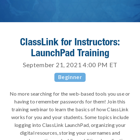
ClassLink for Instructors:
LaunchPad Training
September 21, 2021 4:00 PM
ET
Beginner
No more searching for the web-based tools you use or
having to remember passwords for them! Join this
training webinar to learn the basics of how ClassLink
works for you and your students. Some topics include
logging into ClassLink LaunchPad, organizing your
digital resources, storing your usernames and