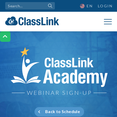
EN
LOGIN

ClassLink Academy
WEBINAR SIGN-UP
Back to Schedule