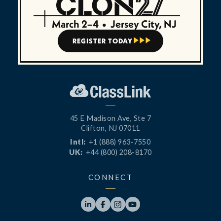
March 2–4
•
Jersey City, NJ
REGISTER TODAY



45 E Madison Ave, Ste 7
Clifton, NJ 07011
Intl:
+1 (888) 963-7550
UK:
+44 (800) 208-8170
CONNECT



