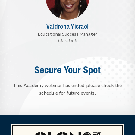
Valdrena Yisrael
Educational Success Manager
ClassLink
Secure Your Spot
This Academy webinar has ended, please check the
schedule for future events.