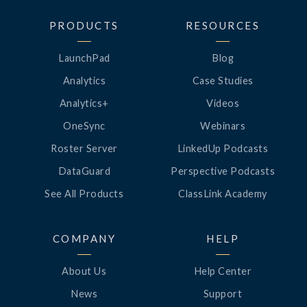
PRODUCTS
RESOURCES
LaunchPad
Blog
Analytics
Case Studies
Analytics+
Videos
OneSync
Webinars
Roster Server
LinkedUp Podcasts
DataGuard
Perspective Podcasts
See All Products
ClassLink Academy
COMPANY
HELP
About Us
Help Center
News
Support