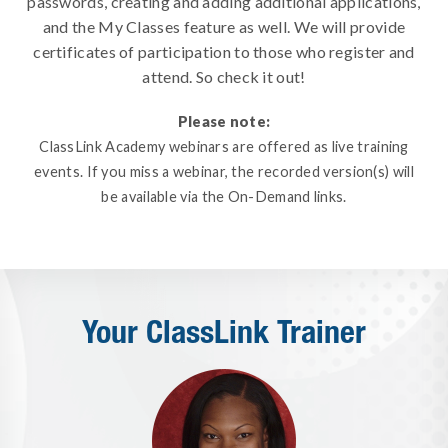
passwords, creating and adding additional applications,
and the My Classes feature as well. We will provide
certificates of participation to those who register and
attend. So check it out!
Please note:
ClassLink Academy webinars are offered as live training
events. If you miss a webinar, the recorded version(s) will
be available via the On-Demand links.
Your ClassLink Trainer