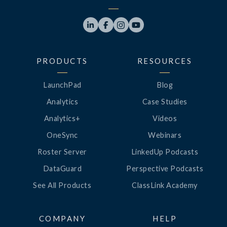




PRODUCTS
RESOURCES
LaunchPad
Blog
Analytics
Case Studies
Analytics+
Videos
OneSync
Webinars
Roster Server
LinkedUp Podcasts
DataGuard
Perspective Podcasts
See All Products
ClassLink Academy
COMPANY
HELP