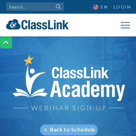
EN
LOGIN

ClassLink Academy
WEBINAR SIGN-UP
Back to Schedule