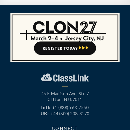
March 2–4
•
Jersey City, NJ
REGISTER TODAY



45 E Madison Ave, Ste 7
Clifton, NJ 07011
Intl:
+1 (888) 963-7550
UK:
+44 (800) 208-8170
CONNECT