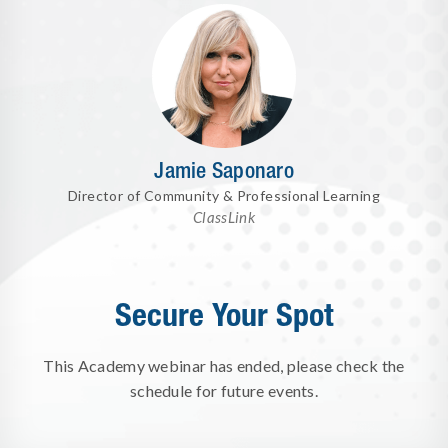
Jamie Saponaro
Director of Community & Professional Learning
ClassLink
Secure Your Spot
This Academy webinar has ended, please check the
schedule for future events.