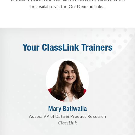
be available via the On-Demand links.
Your ClassLink Trainers
Mary Batiwalla
Assoc. VP of Data & Product Research
ClassLink