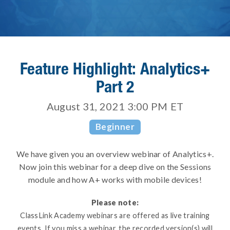
Feature Highlight: Analytics+
Part 2
August 31, 2021 3:00 PM
ET
Beginner
We have given you an overview webinar of Analytics+.
Now join this webinar for a deep dive on the Sessions
module and how A+ works with mobile devices!
Please note:
ClassLink Academy webinars are offered as live training
events. If you miss a webinar, the recorded version(s) will