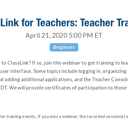
Link for Teachers: Teacher Tr
April 21, 2020 5:00 PM
ET
Beginner
o ClassLink? If so, join this webinar to get training to le
ser interface. Some topics include logging in, organizing 
 adding additional applications, and the Teacher Console 
DT. We will provide certificates of participation to those
e training events. If you miss a webinar, the recorded version(s) w