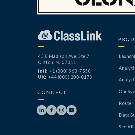
PROD
45 E Madison Ave, Ste 7
Launch
Clifton, NJ 07011
Analyti
Intl:
+1 (888) 963-7550
UK:
+44 (800) 208-8170
Analyti
OneSyn
CONNECT
Roster 




DataGu
See All