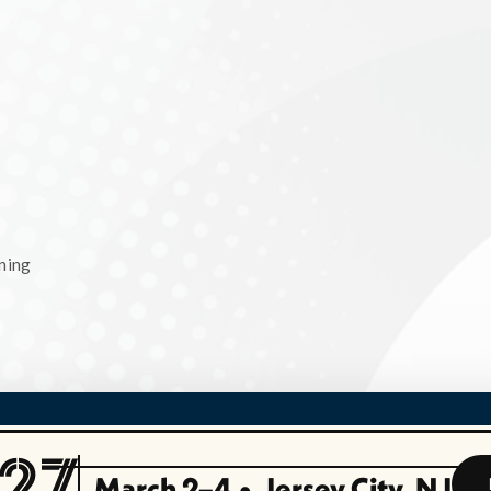
ning
March 2–4
•
Jersey City, NJ