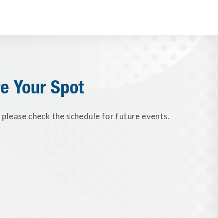
e Your Spot
please check the schedule for future events.