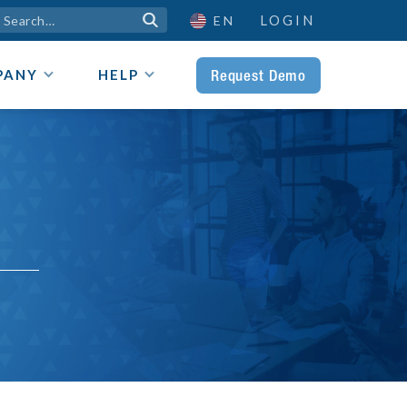
LOGIN

EN
Request Demo
PANY
HELP