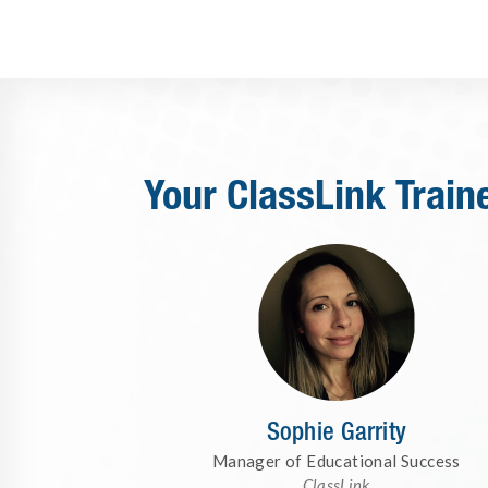
Your ClassLink Train
Sophie Garrity
Manager of Educational Success
ClassLink