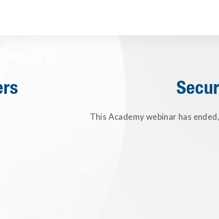
ers
Secur
This Academy webinar has ended, 