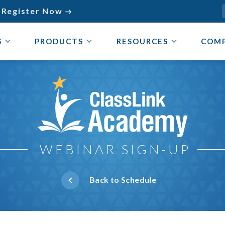
Register Now

S
PRODUCTS
RESOURCES
COM
ClassLink Academy
WEBINAR SIGN-UP
Back to Schedule