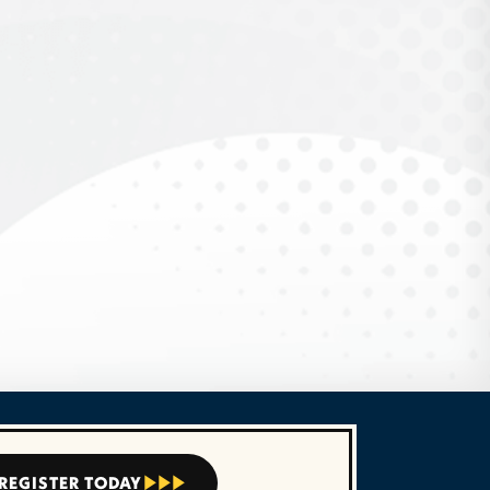
REGISTER TODAY


