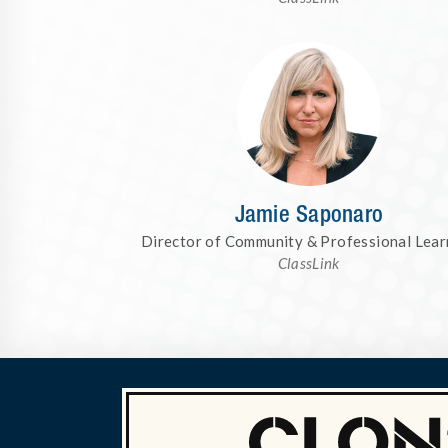
Jamie Saponaro
Director of Community & Professional Lear
ClassLink