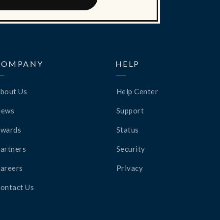
COMPANY
HELP
bout Us
Help Center
News
Support
wards
Status
artners
Security
areers
Privacy
ontact Us