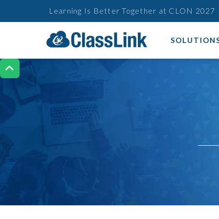
Learning Is Better Together at CLON 2027
SOLUTION
