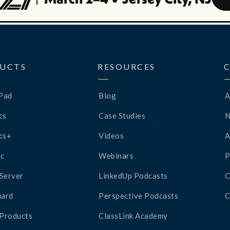
UCTS
RESOURCES
Pad
Blog
A
cs
Case Studies
cs+
Videos
A
c
Webinars
P
Server
LinkedUp Podcasts
C
ard
Perspective Podcasts
C
 Products
ClassLink Academy