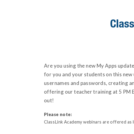
Class
Are you using the new My Apps update t
for you and your students on this new u
usernames and passwords, creating and
offering our teacher training at 5 PM E
out!
Please note:
ClassLink Academy webinars are offered as liv