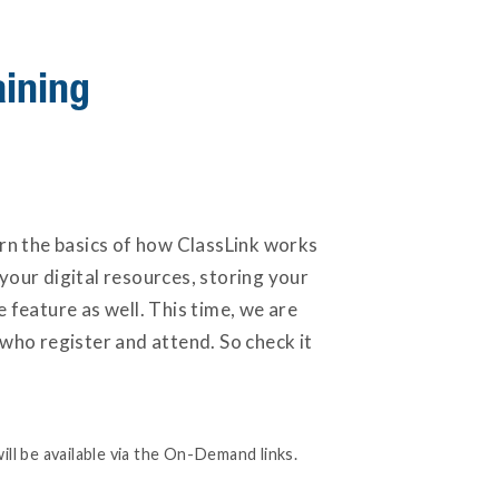
aining
arn the basics of how ClassLink works
your digital resources, storing your
feature as well. This time, we are
 who register and attend. So check it
ill be available via the On-Demand links.