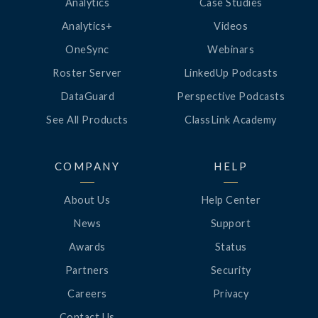
Analytics
Case Studies
Analytics+
Videos
OneSync
Webinars
Roster Server
LinkedUp Podcasts
DataGuard
Perspective Podcasts
See All Products
ClassLink Academy
COMPANY
HELP
About Us
Help Center
News
Support
Awards
Status
Partners
Security
Careers
Privacy
Contact Us