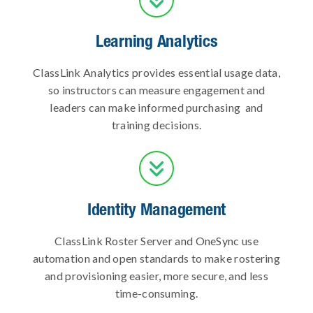
Learning Analytics
ClassLink Analytics provides essential usage data,
so instructors can measure engagement and
leaders can make informed purchasing and
training decisions.

Identity Management
ClassLink Roster Server and OneSync use
automation and open standards to make rostering
and provisioning easier, more secure, and less
time-consuming.