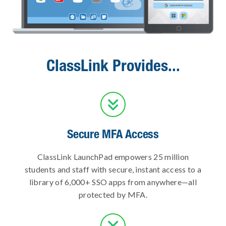
ClassLink Provides...

Secure MFA Access
ClassLink LaunchPad empowers 25 million
students and staff with secure, instant access to a
library of 6,000+ SSO apps from anywhere—all
protected by MFA.
