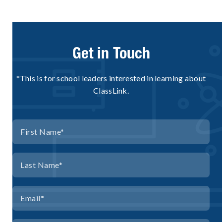
Get in Touch
*This is for school leaders interested in learning about
ClassLink.