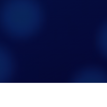
Not all screen time is equal.
Now there's data to prove it.

+
+