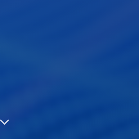
Identity

See the Benefits
