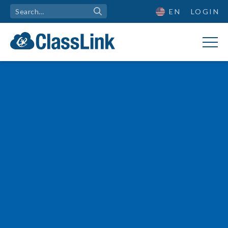

EN
LOGIN