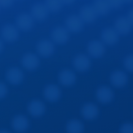
Sign In